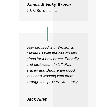
James & Vicky Brown
J & V Builders Inc.
Very pleased with Westerra;
helped us with the design and
plans for a new home. Friendly
and professional staff. Pat,
Tracey and Dianne are good
folks and working with them
through this process was easy.
Jack Allen