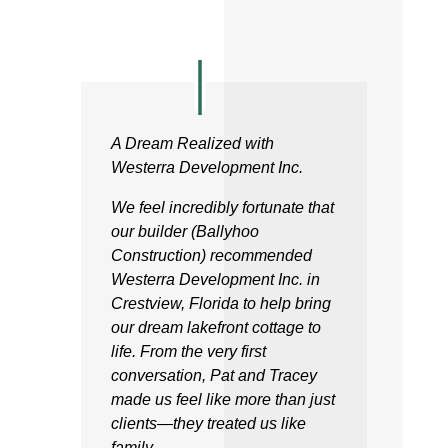
A Dream Realized with
Westerra Development Inc.
We feel incredibly fortunate that
our builder (Ballyhoo
Construction) recommended
Westerra Development Inc. in
Crestview, Florida to help bring
our dream lakefront cottage to
life. From the very first
conversation, Pat and Tracey
made us feel like more than just
clients—they treated us like
family.