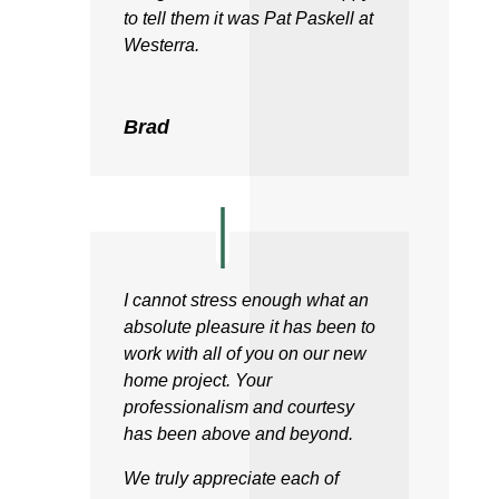
to tell them it was Pat Paskell at
Westerra.
Brad
I cannot stress enough what an
absolute pleasure it has been to
work with all of you on our new
home project. Your
professionalism and courtesy
has been above and beyond.
We truly appreciate each of