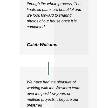
through the whole process. The
finalized plans are beautiful and
we look forward to sharing
photos of our house once it is
completed.
Caleb Williams
We have had the pleasure of
working with the Westerra team
over the past few years on
multiple projects. They are our
preferred