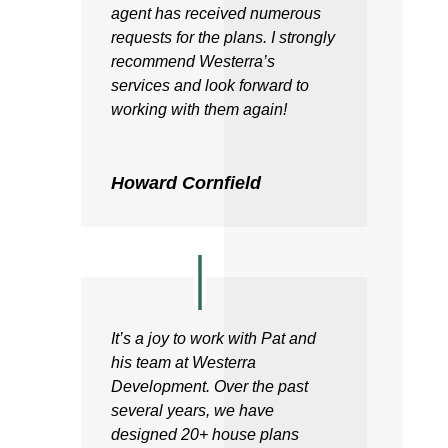
agent has received numerous
requests for the plans. I strongly
recommend Westerra’s
services and look forward to
working with them again!
Howard Cornfield
It’s a joy to work with Pat and
his team at Westerra
Development. Over the past
several years, we have
designed 20+ house plans