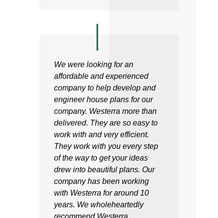
We were looking for an
affordable and experienced
company to help develop and
engineer house plans for our
company. Westerra more than
delivered. They are so easy to
work with and very efficient.
They work with you every step
of the way to get your ideas
drew into beautiful plans. Our
company has been working
with Westerra for around 10
years. We wholeheartedly
recommend Westerra