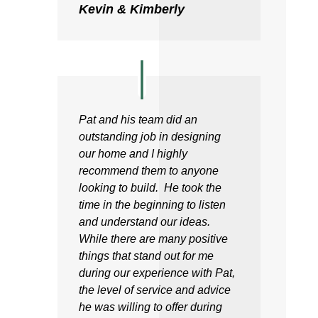
Kevin & Kimberly
Pat and his team did an
outstanding job in designing
our home and I highly
recommend them to anyone
looking to build. He took the
time in the beginning to listen
and understand our ideas.
While there are many positive
things that stand out for me
during our experience with Pat,
the level of service and advice
he was willing to offer during