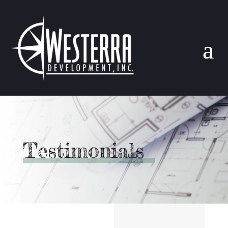
Testimonials