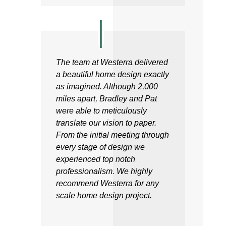
The team at Westerra delivered
a beautiful home design exactly
as imagined. Although 2,000
miles apart, Bradley and Pat
were able to meticulously
translate our vision to paper.
From the initial meeting through
every stage of design we
experienced top notch
professionalism. We highly
recommend Westerra for any
scale home design project.