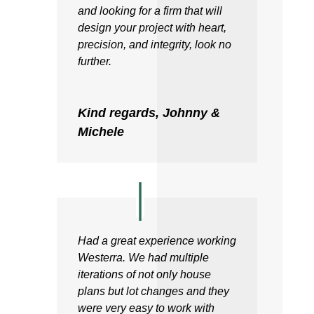
and looking for a firm that will
design your project with heart,
precision, and integrity, look no
further.
Kind regards, Johnny &
Michele
Had a great experience working
Westerra. We had multiple
iterations of not only house
plans but lot changes and they
were very easy to work with