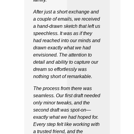
After just a short exchange and
a couple of emails, we received
a hand-drawn sketch that left us
speechless. It was as if they
had reached into our minds and
drawn exactly what we had
envisioned. The attention to
detail and ability to capture our
dream so effortlessly was
nothing short of remarkable.
The process from there was
seamless. Our first draft needed
only minor tweaks, and the
second draft was spot-on—
exactly what we had hoped for.
Every step felt like working with
a trusted friend, and the