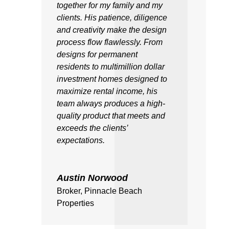
together for my family and my
clients. His patience, diligence
and creativity make the design
process flow flawlessly. From
designs for permanent
residents to multimillion dollar
investment homes designed to
maximize rental income, his
team always produces a high-
quality product that meets and
exceeds the clients’
expectations.
Austin Norwood
Broker
,
Pinnacle Beach
Properties