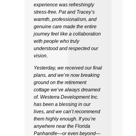
experience was refreshingly
stress-free. Pat and Tracey’s
warmth, professionalism, and
genuine care made the entire
journey feel like a collaboration
with people who truly
understood and respected our
vision.
Yesterday, we received our final
plans, and we’re now breaking
ground on the retirement
cottage we’ve always dreamed
of. Westerra Development Inc.
has been a blessing in our
lives, and we can’t recommend
them highly enough. If you’re
anywhere near the Florida
Panhandle—or even beyond—