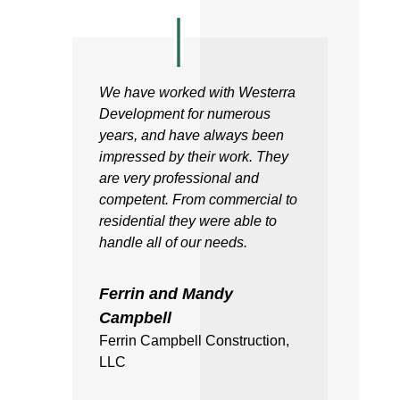
We have worked with Westerra
Development for numerous
years, and have always been
impressed by their work. They
are very professional and
competent. From commercial to
residential they were able to
handle all of our needs.
Ferrin and Mandy
Campbell
Ferrin Campbell Construction,
LLC