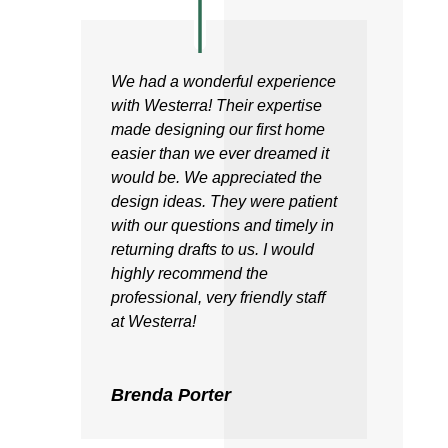
We had a wonderful experience
with Westerra! Their expertise
made designing our first home
easier than we ever dreamed it
would be. We appreciated the
design ideas. They were patient
with our questions and timely in
returning drafts to us. I would
highly recommend the
professional, very friendly staff
at Westerra!
Brenda Porter