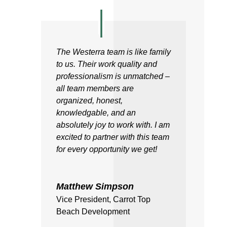
The Westerra team is like family
to us. Their work quality and
professionalism is unmatched –
all team members are
organized, honest,
knowledgable, and an
absolutely joy to work with. I am
excited to partner with this team
for every opportunity we get!
Matthew Simpson
Vice President
,
Carrot Top
Beach Development