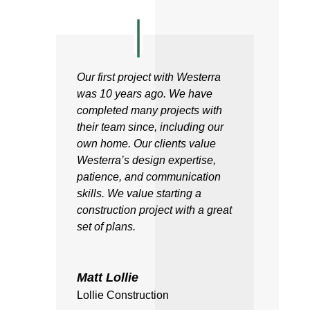
Our first project with Westerra
was 10 years ago. We have
completed many projects with
their team since, including our
own home. Our clients value
Westerra’s design expertise,
patience, and communication
skills. We value starting a
construction project with a great
set of plans.
Matt Lollie
Lollie Construction