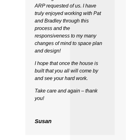
ARP requested of us. I have
truly enjoyed working with Pat
and Bradley through this
process and the
responsiveness to my many
changes of mind to space plan
and design!
I hope that once the house is
built that you all will come by
and see your hard work.
Take care and again – thank
you!
Susan