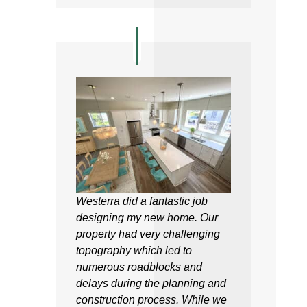
Westerra did a fantastic job
designing my new home. Our
property had very challenging
topography which led to
numerous roadblocks and
delays during the planning and
construction process. While we