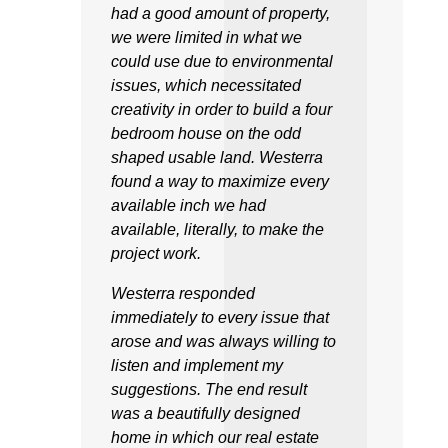
had a good amount of property,
we were limited in what we
could use due to environmental
issues, which necessitated
creativity in order to build a four
bedroom house on the odd
shaped usable land. Westerra
found a way to maximize every
available inch we had
available, literally, to make the
project work.
Westerra responded
immediately to every issue that
arose and was always willing to
listen and implement my
suggestions. The end result
was a beautifully designed
home in which our real estate