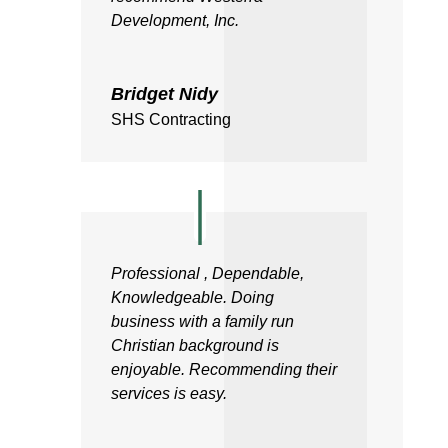
Development, Inc.
Bridget Nidy
SHS Contracting
Professional , Dependable,
Knowledgeable. Doing
business with a family run
Christian background is
enjoyable. Recommending their
services is easy.