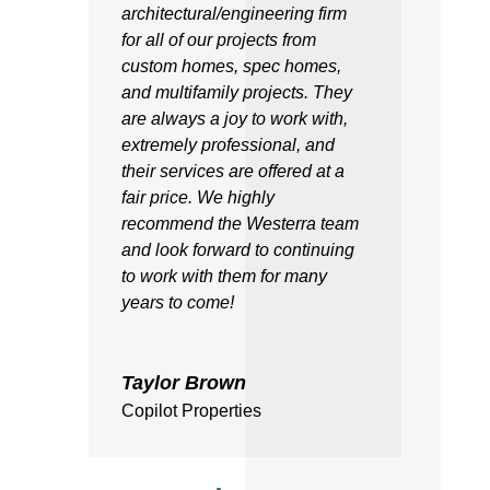
architectural/engineering firm
for all of our projects from
custom homes, spec homes,
and multifamily projects. They
are always a joy to work with,
extremely professional, and
their services are offered at a
fair price. We highly
recommend the Westerra team
and look forward to continuing
to work with them for many
years to come!
Taylor Brown
Copilot Properties