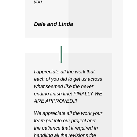
you.
Dale and Linda
I appreciate all the work that
each of you did to get us across
what seemed like the never
ending finish line! FINALLY WE
ARE APPROVED!!!
We appreciate all the work your
team put into our project and
the patience that it required in
handling all the revisions the