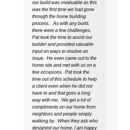
our build was invaluable as this
was the first time we had gone
through the home building
process. As with any build,
there were a few challenges.
Pat took the time to assist our
builder and provided valuable
input on ways to resolve an
issue. He even came out to the
home site and met with us on a
few occasions. Pat took the
time out of this schedule to help
a client even when he did not
have to and that goes a long
way with me. We get a lot of
compliments on our home from
neighbors and people simply
walking by. When they ask who
designed our home, I am happy