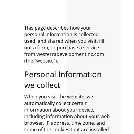
This page describes how your
personal information is collected,
used, and shared when you visit, fill
out a form, or purchase a service
from westerradevelopmentinc.com
(the “website”).
Personal Information
we collect
When you visit the website, we
automatically collect certain
information about your device,
including information about your web
browser, IP address, time zone, and
some of the cookies that are installed