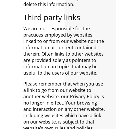
delete this information.
Third party links
We are not responsible for the
practices employed by websites
linked to or from our website nor the
information or content contained
therein. Often links to other websites
are provided solely as pointers to
information on topics that may be
useful to the users of our website.
Please remember that when you use
a link to go from our website to
another website, our Privacy Policy is
no longer in effect. Your browsing
and interaction on any other website,
including websites which have a link
on our website, is subject to that
website’s own rules and policies.