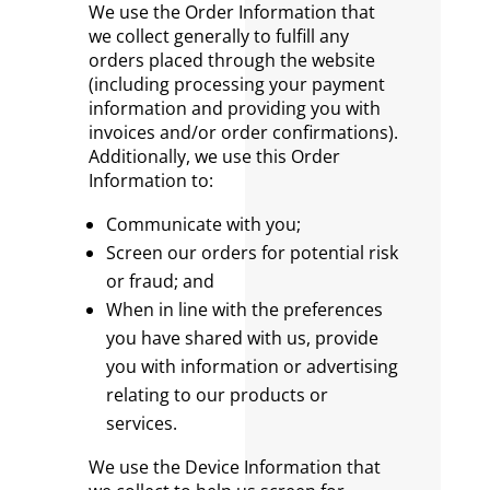
We use the Order Information that
we collect generally to fulfill any
orders placed through the website
(including processing your payment
information and providing you with
invoices and/or order confirmations).
Additionally, we use this Order
Information to:
Communicate with you;
Screen our orders for potential risk
or fraud; and
When in line with the preferences
you have shared with us, provide
you with information or advertising
relating to our products or
services.
We use the Device Information that