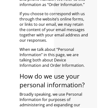
information as “Order Information.”
If you choose to correspond with us
through the website’s online forms,
or links to our email, we may retain
the content of your email messages
together with your email address and
our responses.
When we talk about “Personal
Information” in this page, we are
talking both about Device
Information and Order Information.
How do we use your
personal information?
Broadly speaking, we use Personal
Information for purposes of
administering and expanding our