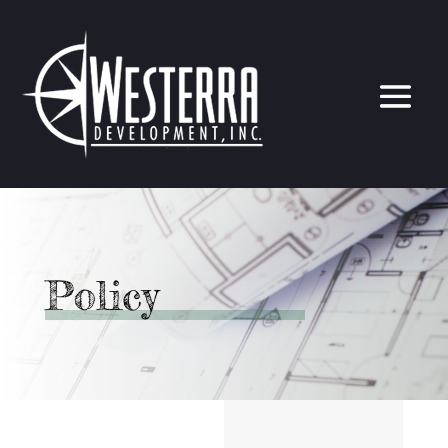
Policy