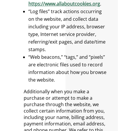
https://www.allaboutcookies.org
.
“Log files” track actions occurring
on the website, and collect data
including your IP address, browser
type, Internet service provider,
referring/exit pages, and date/time
stamps.
“Web beacons,” “tags,” and “pixels”
are electronic files used to record
information about how you browse
the website.
Additionally when you make a
purchase or attempt to make a
purchase through the website, we
collect certain information from you,
including your name, billing address,
payment information, email address,
and phone number. We refer to this