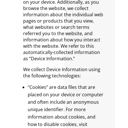
on your device. Additionally, as you
browse the website, we collect
information about the individual web
pages or products that you view,
what websites or search terms
referred you to the website, and
information about how you interact
with the website. We refer to this
automatically-collected information
as “Device Information.”
We collect Device Information using
the following technologies:
“Cookies” are data files that are
placed on your device or computer
and often include an anonymous
unique identifier. For more
information about cookies, and
how to disable cookies, visit