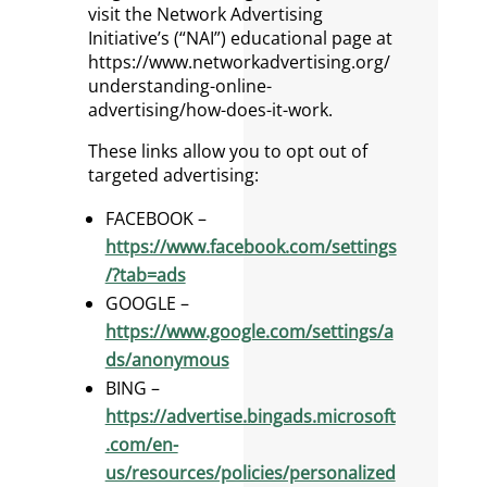
visit the Network Advertising
Initiative’s (“NAI”) educational page at
https://www.networkadvertising.org/
understanding-online-
advertising/how-does-it-work.
These links allow you to opt out of
targeted advertising:
FACEBOOK –
https://www.facebook.com/settings
/?tab=ads
GOOGLE –
https://www.google.com/settings/a
ds/anonymous
BING –
https://advertise.bingads.microsoft
.com/en-
us/resources/policies/personalized