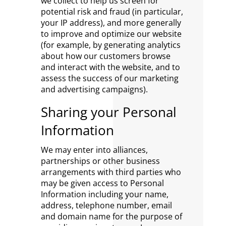
we collect to help us screen for
potential risk and fraud (in particular,
your IP address), and more generally
to improve and optimize our website
(for example, by generating analytics
about how our customers browse
and interact with the website, and to
assess the success of our marketing
and advertising campaigns).
Sharing your Personal
Information
We may enter into alliances,
partnerships or other business
arrangements with third parties who
may be given access to Personal
Information including your name,
address, telephone number, email
and domain name for the purpose of