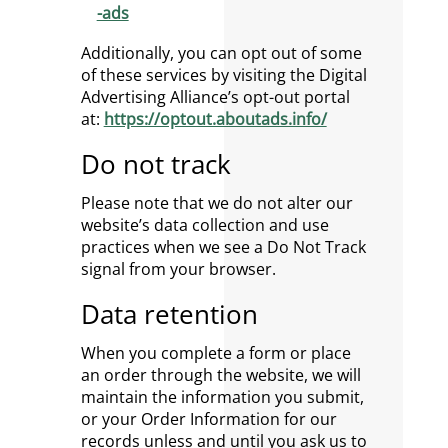
-ads
Additionally, you can opt out of some
of these services by visiting the Digital
Advertising Alliance’s opt-out portal
at:
https://optout.aboutads.info/
Do not track
Please note that we do not alter our
website’s data collection and use
practices when we see a Do Not Track
signal from your browser.
Data retention
When you complete a form or place
an order through the website, we will
maintain the information you submit,
or your Order Information for our
records unless and until you ask us to