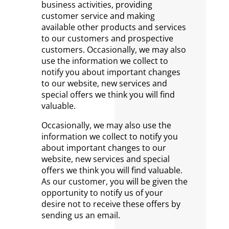
business activities, providing
customer service and making
available other products and services
to our customers and prospective
customers. Occasionally, we may also
use the information we collect to
notify you about important changes
to our website, new services and
special offers we think you will find
valuable.
Occasionally, we may also use the
information we collect to notify you
about important changes to our
website, new services and special
offers we think you will find valuable.
As our customer, you will be given the
opportunity to notify us of your
desire not to receive these offers by
sending us an email.