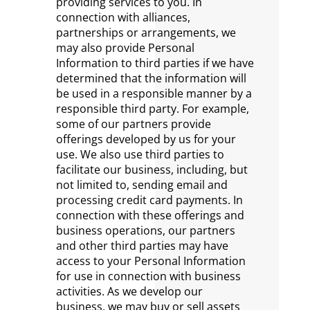
providing services to you. In
connection with alliances,
partnerships or arrangements, we
may also provide Personal
Information to third parties if we have
determined that the information will
be used in a responsible manner by a
responsible third party. For example,
some of our partners provide
offerings developed by us for your
use. We also use third parties to
facilitate our business, including, but
not limited to, sending email and
processing credit card payments. In
connection with these offerings and
business operations, our partners
and other third parties may have
access to your Personal Information
for use in connection with business
activities. As we develop our
business, we may buy or sell assets