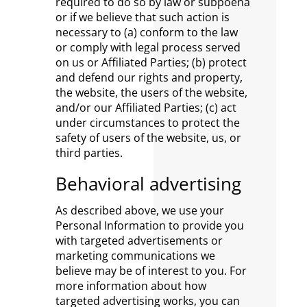
required to do so by law or subpoena
or if we believe that such action is
necessary to (a) conform to the law
or comply with legal process served
on us or Affiliated Parties; (b) protect
and defend our rights and property,
the website, the users of the website,
and/or our Affiliated Parties; (c) act
under circumstances to protect the
safety of users of the website, us, or
third parties.
Behavioral advertising
As described above, we use your
Personal Information to provide you
with targeted advertisements or
marketing communications we
believe may be of interest to you. For
more information about how
targeted advertising works, you can