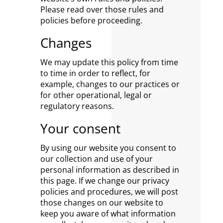
Please read over those rules and
policies before proceeding.
Changes
We may update this policy from time
to time in order to reflect, for
example, changes to our practices or
for other operational, legal or
regulatory reasons.
Your consent
By using our website you consent to
our collection and use of your
personal information as described in
this page. If we change our privacy
policies and procedures, we will post
those changes on our website to
keep you aware of what information