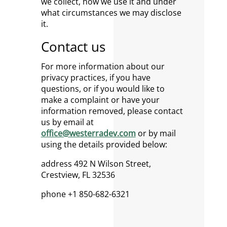
we collect, how we use it and under
what circumstances we may disclose
it.
Contact us
For more information about our
privacy practices, if you have
questions, or if you would like to
make a complaint or have your
information removed, please contact
us by email at
office@westerradev.com
or by mail
using the details provided below:
address 492 N Wilson Street,
Crestview, FL 32536
phone +1 850-682-6321