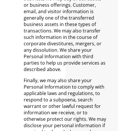
or business offerings. Customer,
email, and visitor information is
generally one of the transferred
business assets in these types of
transactions. We may also transfer
such information in the course of
corporate divestitures, mergers, or
any dissolution. We share your
Personal Information with third
parties to help us provide services as
described above.
Finally, we may also share your
Personal Information to comply with
applicable laws and regulations, to
respond to a subpoena, search
warrant or other lawful request for
information we receive, or to
otherwise protect our rights. We may
disclose your personal information if